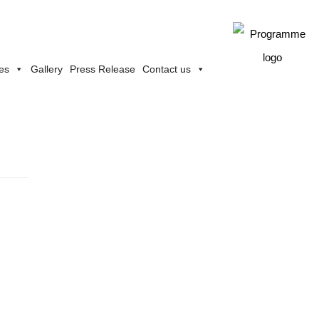
ies
Gallery
Press Release
Contact us