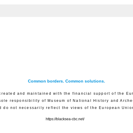
Common borders. Common solutions.
created and maintained with the financial support of the Eu
sole responsibility of Museum of National History and Arch
d do not necessarily reflect the views of the European Unio
https://blacksea-cbc.net/