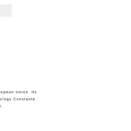
ropean Union. Its
eology Constanta
n.