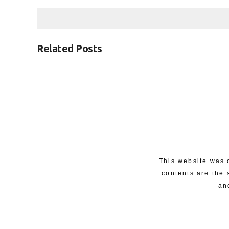
Related Posts
This website was 
contents are the 
an