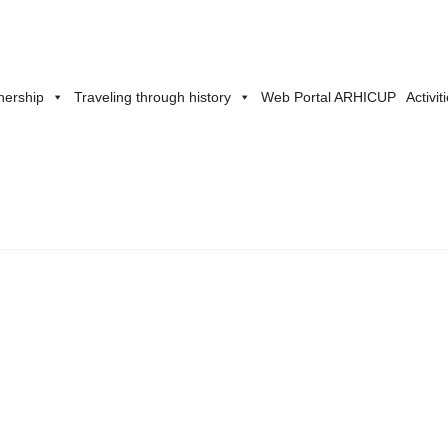
nership
Traveling through history
Web Portal ARHICUP
Activit