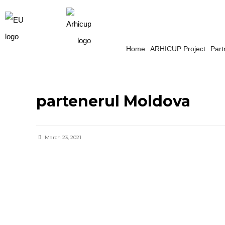
Home
ARHICUP Project
Part
partenerul Moldova
March 23, 2021