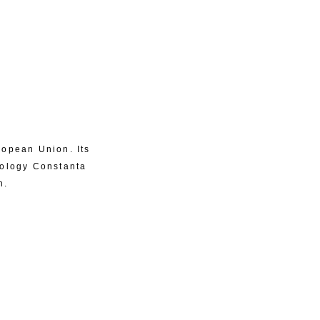
ropean Union. Its
eology Constanta
n.