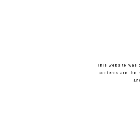
This website was 
contents are the 
an