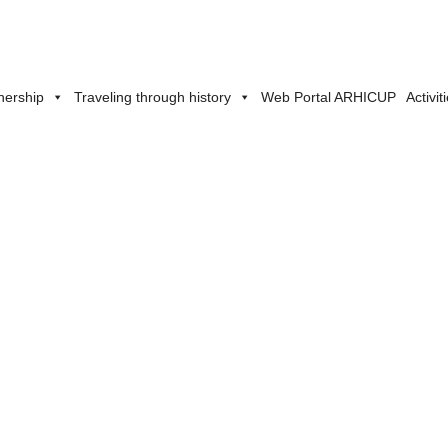
nership
Traveling through history
Web Portal ARHICUP
Activit
Partnership