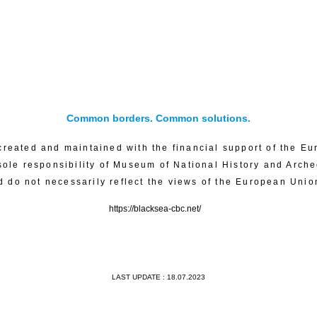
Common borders. Common solutions.
created and maintained with the financial support of the Eu
sole responsibility of Museum of National History and Arch
d do not necessarily reflect the views of the European Unio
https://blacksea-cbc.net/
LAST UPDATE : 18.07.2023