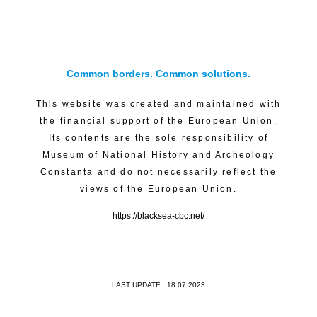
Common borders. Common solutions.
This website was created and maintained with
the financial support of the European Union.
Its contents are the sole responsibility of
Museum of National History and Archeology
Constanta and do not necessarily reflect the
views of the European Union.
https://blacksea-cbc.net/
LAST UPDATE : 18.07.2023