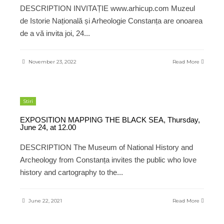
DESCRIPTION INVITAȚIE www.arhicup.com Muzeul
de Istorie Națională și Arheologie Constanța are onoarea
de a vă invita joi, 24
...
November 23, 2022
Read More
Stiri
EXPOSITION MAPPING THE BLACK SEA, Thursday,
June 24, at 12.00
DESCRIPTION The Museum of National History and
Archeology from Constanța invites the public who love
history and cartography to the
...
June 22, 2021
Read More