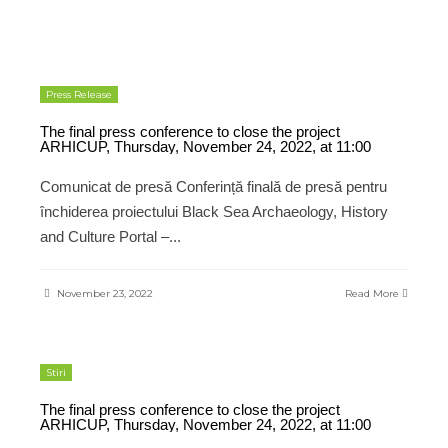
Press Release
The final press conference to close the project
ARHICUP, Thursday, November 24, 2022, at 11:00
Comunicat de presă Conferință finală de presă pentru
închiderea proiectului Black Sea Archaeology, History
and Culture Portal –
...
November 23, 2022
Read More
Stiri
The final press conference to close the project
ARHICUP, Thursday, November 24, 2022, at 11:00