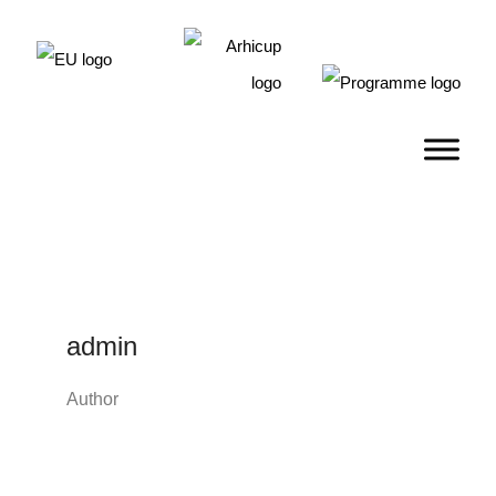
admin
Author